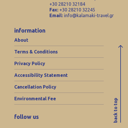
+30 28210 32184
Fax:
+30 28210 32245
Email:
info@kalamaki-travel.gr
information
About
Terms & Conditions
Privacy Policy
Accessibility Statement
Cancellation Policy
Environmental Fee
back to top
follow us