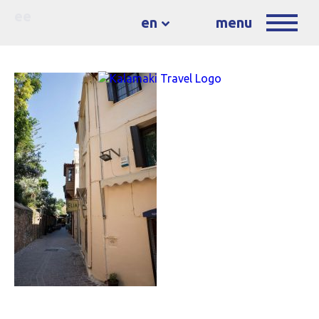
ee
en
menu