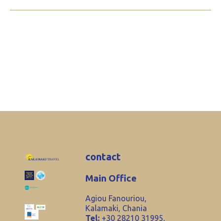
contact
Main Office
Agiou Fanouriou,
Kalamaki, Chania
Tel:
+30 28210 31995,