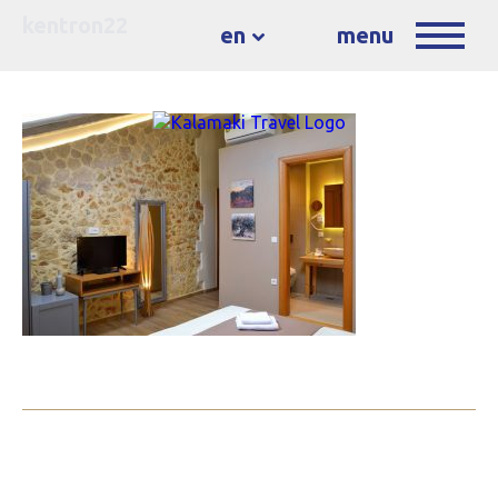
kentron22
en
menu