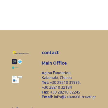
contact
Main Office
Agiou Fanouriou,
Kalamaki, Chania
Tel:
+30 28210 31995,
+30 28210 32184
Fax:
+30 28210 32245
Email:
info@kalamaki-travel.gr