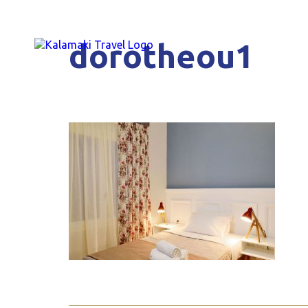
dorotheou1