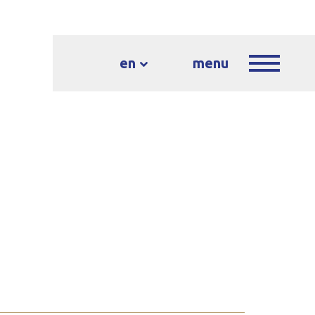
en
menu