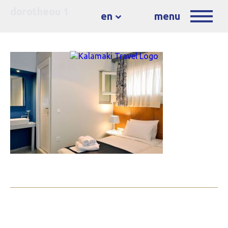
dorotheou 1
en
menu