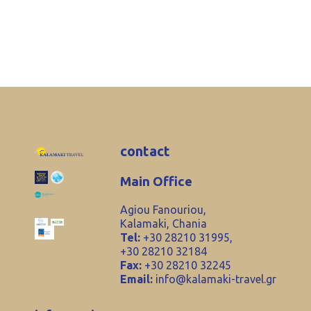
contact
Main Office
Agiou Fanouriou,
Kalamaki, Chania
Tel:
+30 28210 31995,
+30 28210 32184
Fax:
+30 28210 32245
Email:
info@kalamaki-travel.gr