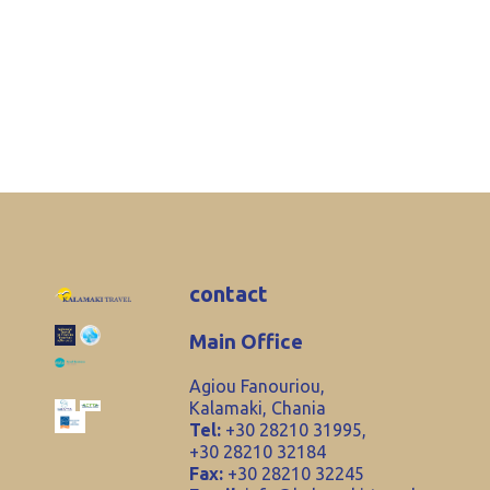
contact
Main Office
Agiou Fanouriou,
Kalamaki, Chania
Tel:
+30 28210 31995,
+30 28210 32184
Fax:
+30 28210 32245