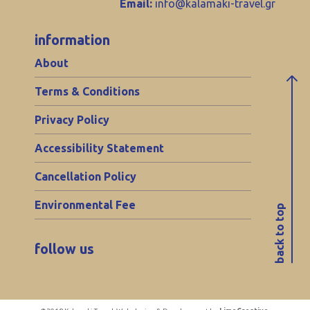
Email:
info@kalamaki-travel.gr
information
About
Terms & Conditions
Privacy Policy
Accessibility Statement
Cancellation Policy
Environmental Fee
back to top
follow us