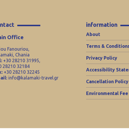
ntact
information
About
in Office
Terms & Condition
iou Fanouriou,
lamaki, Chania
Privacy Policy
:
+30 28210 31995,
0 28210 32184
Accessibility Stat
x:
+30 28210 32245
ail:
info@kalamaki-travel.gr
Cancellation Policy
Environmental Fee