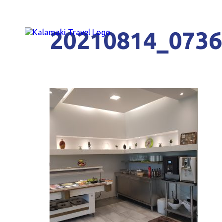
20210814_073