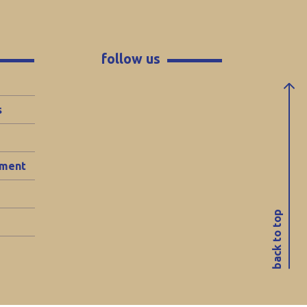
follow us
s
ement
back to top