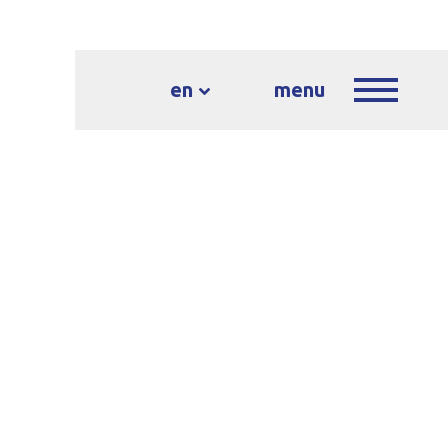
en
menu