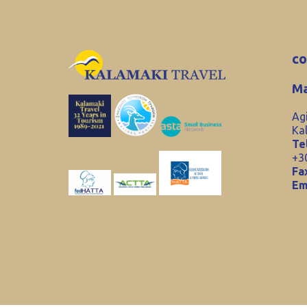
co
Ma
Ag
Ka
Tel
+3
Fa
Em