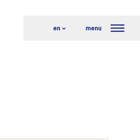
en
menu