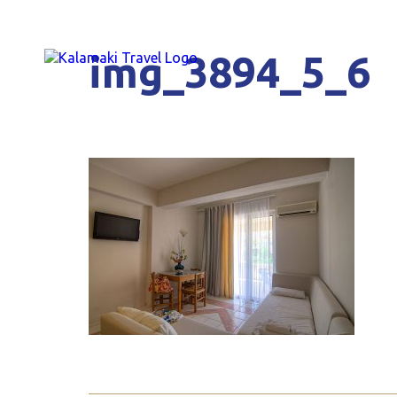
img_3894_5_6