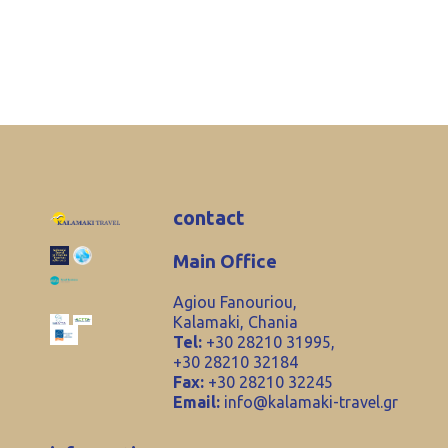
contact
Main Office
Agiou Fanouriou,
Kalamaki, Chania
Tel:
+30 28210 31995,
+30 28210 32184
Fax:
+30 28210 32245
Email:
info@kalamaki-travel.gr