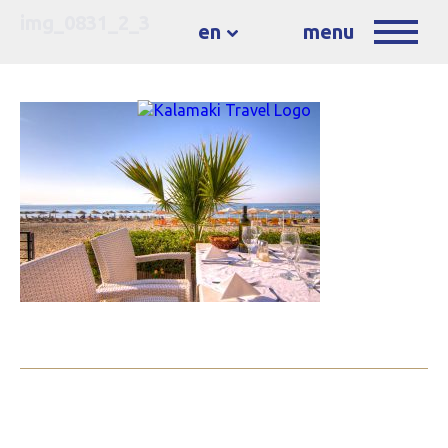
img_0831_2_3
en
menu