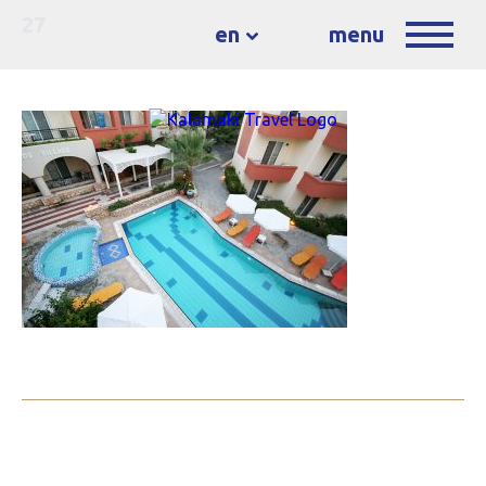
27
en
menu