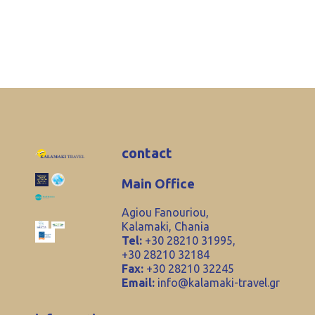
contact
Main Office
Agiou Fanouriou,
Kalamaki, Chania
Tel:
+30 28210 31995,
+30 28210 32184
Fax:
+30 28210 32245
Email:
info@kalamaki-travel.gr