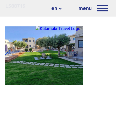
L588719
en
menu