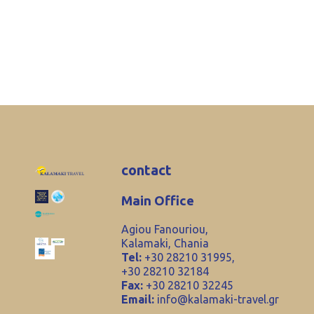
contact
Main Office
Agiou Fanouriou,
Kalamaki, Chania
Tel:
+30 28210 31995,
+30 28210 32184
Fax:
+30 28210 32245
Email:
info@kalamaki-travel.gr