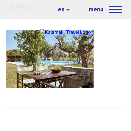
L1549693
en
menu