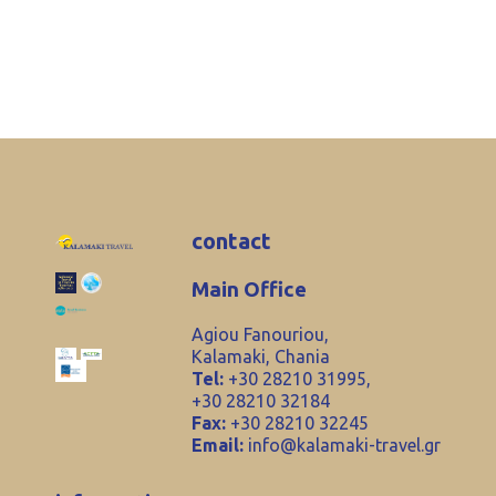
contact
Main Office
Agiou Fanouriou,
Kalamaki, Chania
Tel:
+30 28210 31995,
+30 28210 32184
Fax:
+30 28210 32245
Email:
info@kalamaki-travel.gr