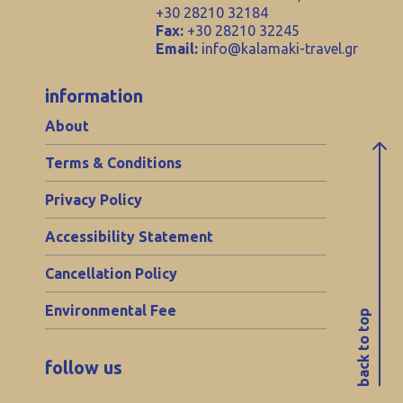
+30 28210 32184
Fax:
+30 28210 32245
Email:
info@kalamaki-travel.gr
information
About
Terms & Conditions
Privacy Policy
Accessibility Statement
Cancellation Policy
Environmental Fee
back to top
follow us