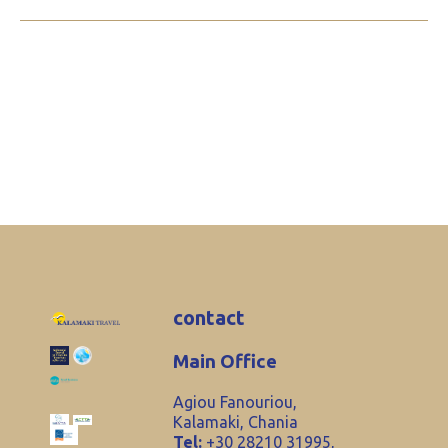
contact
Main Office
Agiou Fanouriou,
Kalamaki, Chania
Tel:
+30 28210 31995,