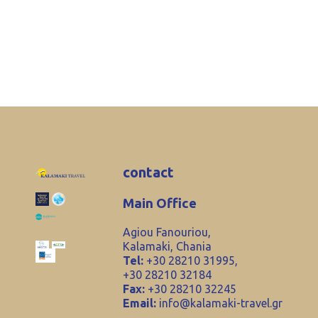
contact
Main Office
Agiou Fanouriou,
Kalamaki, Chania
Tel:
+30 28210 31995,
+30 28210 32184
Fax:
+30 28210 32245
Email:
info@kalamaki-travel.gr