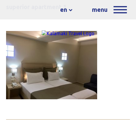
superior apartment 1
en
menu