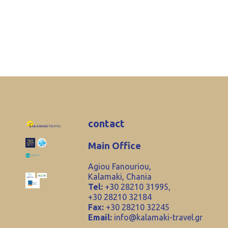
contact
Main Office
Agiou Fanouriou,
Kalamaki, Chania
Tel:
+30 28210 31995,
+30 28210 32184
Fax:
+30 28210 32245
Email:
info@kalamaki-travel.gr