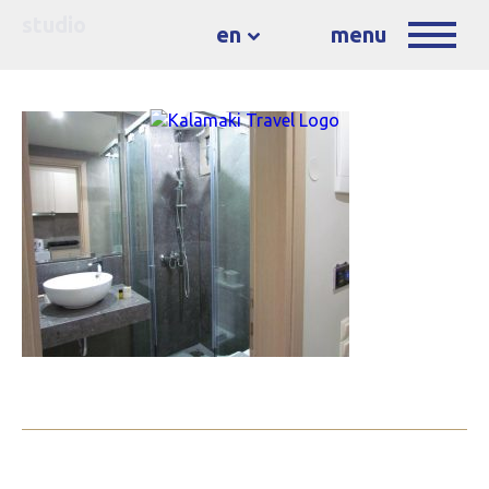
studio
en
menu