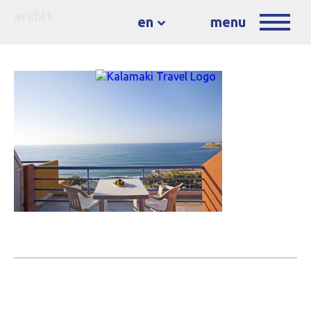
archi1
en
menu