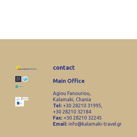
contact
Main Office
Agiou Fanouriou,
Kalamaki, Chania
Tel:
+30 28210 31995,
+30 28210 32184
Fax:
+30 28210 32245
Email:
info@kalamaki-travel.gr