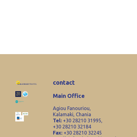
contact
Main Office
Agiou Fanouriou,
Kalamaki, Chania
Tel:
+30 28210 31995,
+30 28210 32184
Fax:
+30 28210 32245