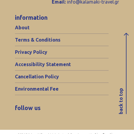
Email:
info@kalamaki-travel.gr
information
About
Terms & Conditions
Privacy Policy
Accessibility Statement
Cancellation Policy
Environmental Fee
back to top
follow us