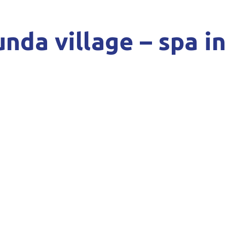
nda village – spa i