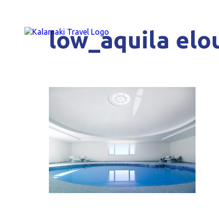
low_aquila elou