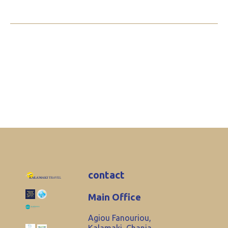
contact
Main Office
Agiou Fanouriou,