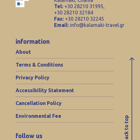
Kalamaki, Chania
Tel:
+30 28210 31995,
+30 28210 32184
Fax:
+30 28210 32245
Email:
info@kalamaki-travel.gr
information
About
Terms & Conditions
Privacy Policy
Accessibility Statement
Cancellation Policy
Environmental Fee
back to top
follow us