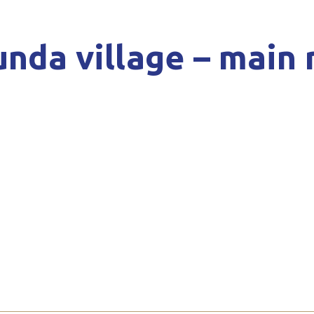
nda village – main 