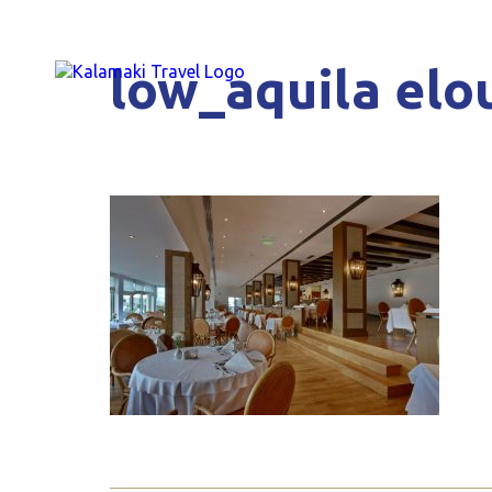
low_aquila elou