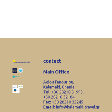
contact
Main Office
Agiou Fanouriou,
Kalamaki, Chania
Tel:
+30 28210 31995,
+30 28210 32184
Fax:
+30 28210 32245
Email:
info@kalamaki-travel.gr