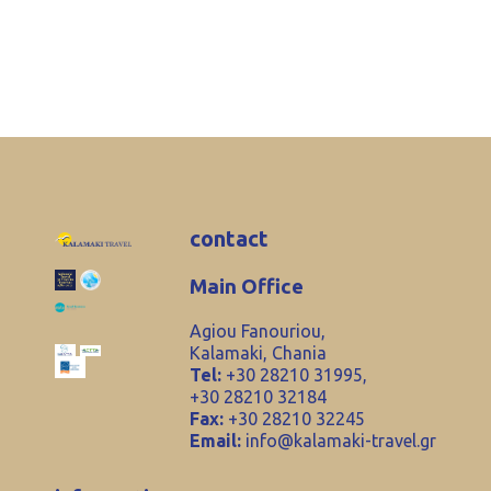
contact
Main Office
Agiou Fanouriou,
Kalamaki, Chania
Tel:
+30 28210 31995,
+30 28210 32184
Fax:
+30 28210 32245
Email:
info@kalamaki-travel.gr