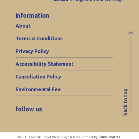
information
About
Terms & Conditions
Privacy Policy
Accessibility Statement
Cancellation Policy
Environmental Fee
back to top
follow us
©2018 Kalamaki Travel. Web design & Development by
LimeCreative
.