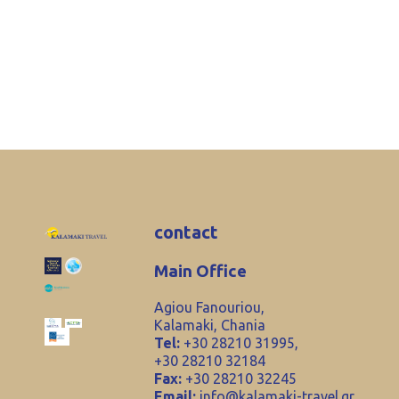
contact
Main Office
Agiou Fanouriou,
Kalamaki, Chania
Tel:
+30 28210 31995,
+30 28210 32184
Fax:
+30 28210 32245
Email:
info@kalamaki-travel.gr