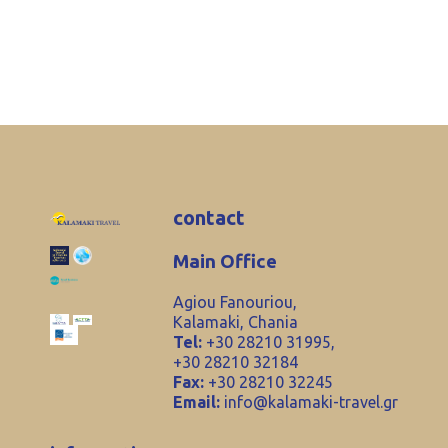
contact
Main Office
Agiou Fanouriou,
Kalamaki, Chania
Tel:
+30 28210 31995,
+30 28210 32184
Fax:
+30 28210 32245
Email:
info@kalamaki-travel.gr