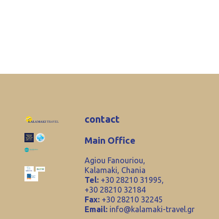
contact
Main Office
Agiou Fanouriou,
Kalamaki, Chania
Tel:
+30 28210 31995,
+30 28210 32184
Fax:
+30 28210 32245
Email:
info@kalamaki-travel.gr