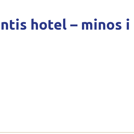
ntis hotel – minos i 