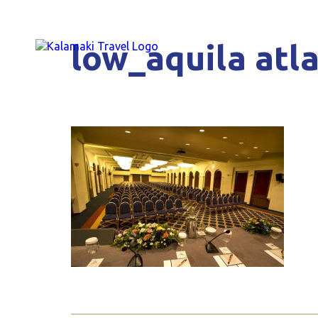
low_aquila atla