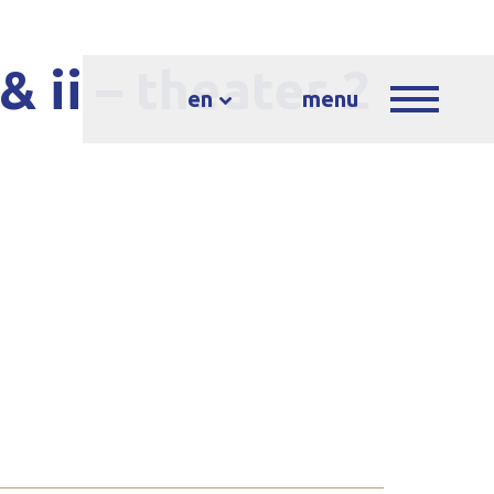
& ii – theater 2
en
menu