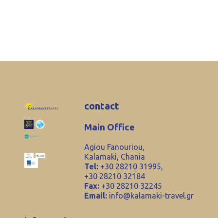
contact
Main Office
Agiou Fanouriou,
Kalamaki, Chania
Tel:
+30 28210 31995,
+30 28210 32184
Fax:
+30 28210 32245
Email:
info@kalamaki-travel.gr