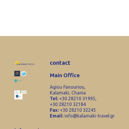
contact
Main Office
Agiou Fanouriou,
Kalamaki, Chania
Tel:
+30 28210 31995,
+30 28210 32184
Fax:
+30 28210 32245
Email:
info@kalamaki-travel.gr