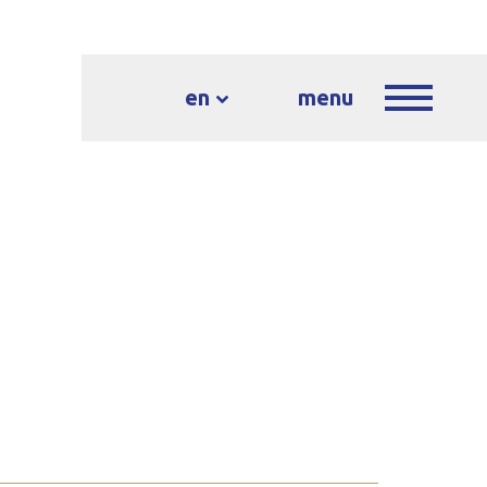
en
menu