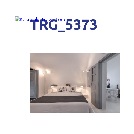
TRG_5373