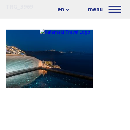
TRG_3969
en
menu