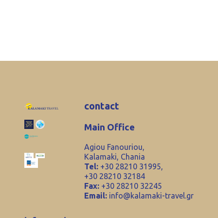
contact
Main Office
Agiou Fanouriou,
Kalamaki, Chania
Tel:
+30 28210 31995,
+30 28210 32184
Fax:
+30 28210 32245
Email:
info@kalamaki-travel.gr