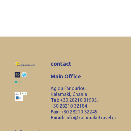
contact
Main Office
Agiou Fanouriou,
Kalamaki, Chania
Tel:
+30 28210 31995,
+30 28210 32184
Fax:
+30 28210 32245
Email:
info@kalamaki-travel.gr