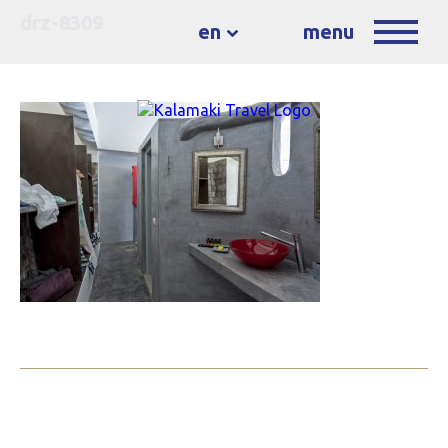
drz-8309
en
menu