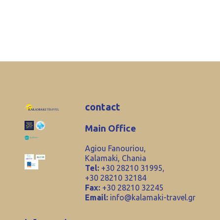
contact
Main Office
Agiou Fanouriou,
Kalamaki, Chania
Tel:
+30 28210 31995,
+30 28210 32184
Fax:
+30 28210 32245
Email:
info@kalamaki-travel.gr