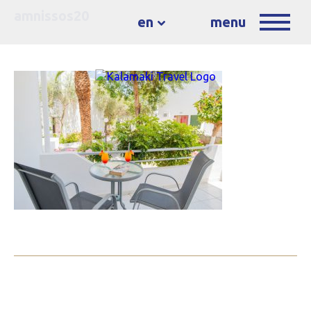
amnissos20
en
menu