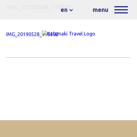
IMG_20190528_110502
en
menu
IMG_20190528_110502