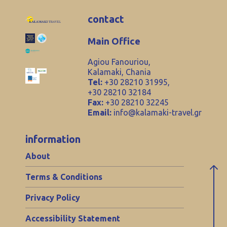
contact
Main Office
Agiou Fanouriou,
Kalamaki, Chania
Tel:
+30 28210 31995,
+30 28210 32184
Fax:
+30 28210 32245
Email:
info@kalamaki-travel.gr
information
About
Terms & Conditions
Privacy Policy
Accessibility Statement