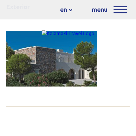
Exterior
en
menu