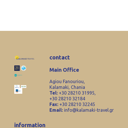
contact
Main Office
Agiou Fanouriou,
Kalamaki, Chania
Tel:
+30 28210 31995,
+30 28210 32184
Fax:
+30 28210 32245
Email:
info@kalamaki-travel.gr
information