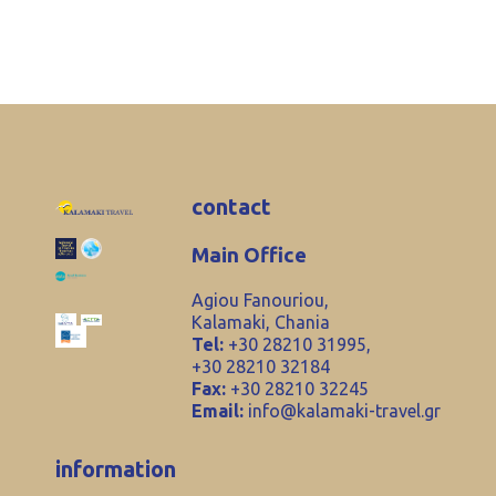
contact
Main Office
Agiou Fanouriou,
Kalamaki, Chania
Tel:
+30 28210 31995,
+30 28210 32184
Fax:
+30 28210 32245
Email:
info@kalamaki-travel.gr
information