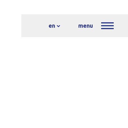
en
menu