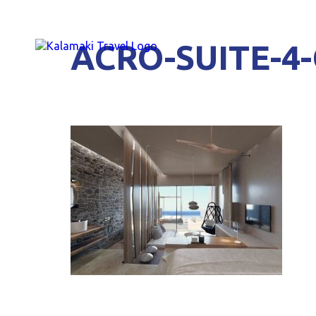
ACRO-SUITE-4-