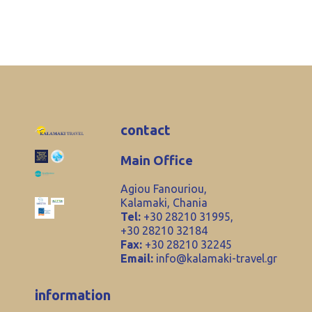
contact
Main Office
Agiou Fanouriou,
Kalamaki, Chania
Tel:
+30 28210 31995,
+30 28210 32184
Fax:
+30 28210 32245
Email:
info@kalamaki-travel.gr
information