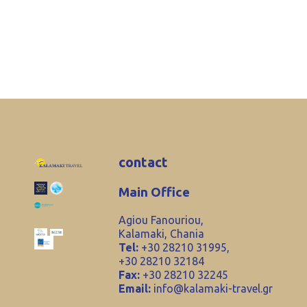
contact
Main Office
Agiou Fanouriou,
Kalamaki, Chania
Tel:
+30 28210 31995,
+30 28210 32184
Fax:
+30 28210 32245
Email:
info@kalamaki-travel.gr