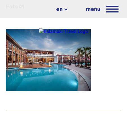
Foto01
en
menu