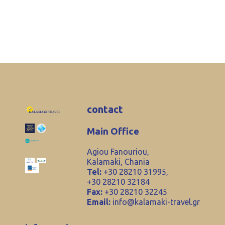
contact
Main Office
Agiou Fanouriou,
Kalamaki, Chania
Tel:
+30 28210 31995,
+30 28210 32184
Fax:
+30 28210 32245
Email:
info@kalamaki-travel.gr