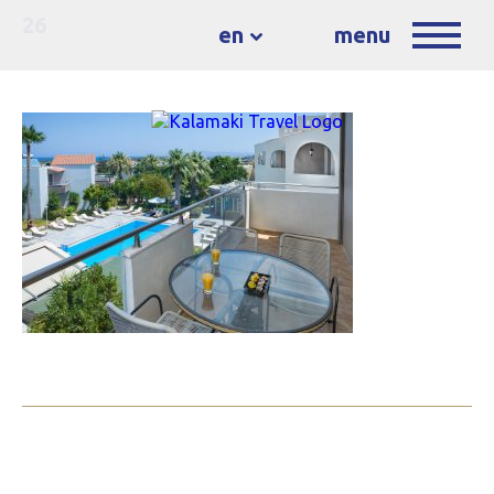
26
en
menu