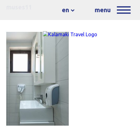
muses11
en
menu