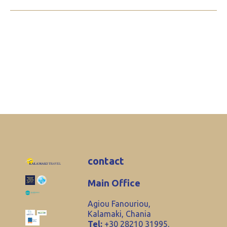
contact
Main Office
Agiou Fanouriou,
Kalamaki, Chania
Tel:
+30 28210 31995,