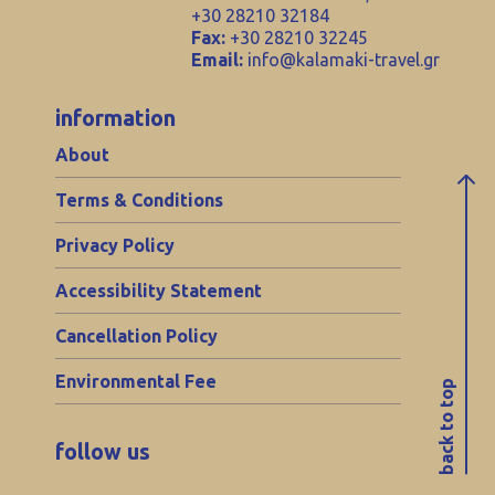
+30 28210 32184
Fax:
+30 28210 32245
Email:
info@kalamaki-travel.gr
information
About
Terms & Conditions
Privacy Policy
Accessibility Statement
Cancellation Policy
Environmental Fee
back to top
follow us