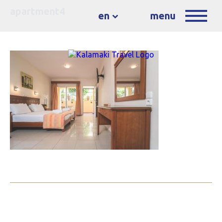
apartment4
en
menu