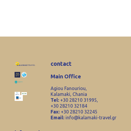
contact
Main Office
Agiou Fanouriou,
Kalamaki, Chania
Tel:
+30 28210 31995,
+30 28210 32184
Fax:
+30 28210 32245
Email:
info@kalamaki-travel.gr