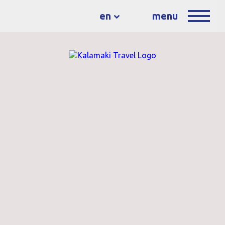
en
menu