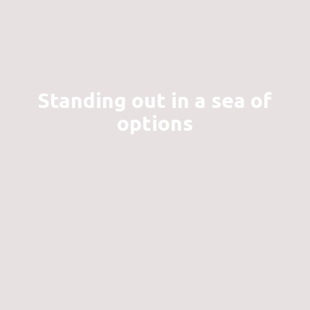
Standing out in a sea of
options